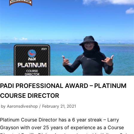
PADI PROFESSIONAL AWARD – PLATINUM
COURSE DIRECTOR
by
Aaronsdiveshop
February 21, 2021
Platinum Course Director has a 6 year streak – Larry
Grayson with over 25 years of experience as a Course