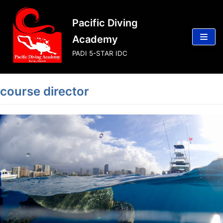
Skip
Pacific Diving
to
content
Academy
PADI 5-STAR IDC
course director