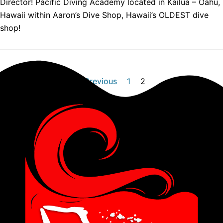
Director! Pacific Diving Academy located in Kailua – Oahu,
Hawaii within Aaron’s Dive Shop, Hawaii’s OLDEST dive
shop!
« Previous
1
2