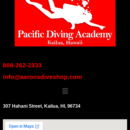
808-262-2333
info@aaronsdiveshop.com
307 Hahani Street, Kailua, HI, 96734