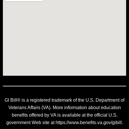
GI Bill® is a registered trademark of the U.S. Department of
Veterans Affairs (VA). More information about education
benefits offered by VA is available at the official U.S.
government Web site at https://www.benefits.va.gov/gibill.