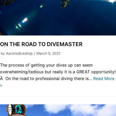
ON THE ROAD TO DIVEMASTER
by
Aaronsdiveshop
March 5, 2021
The process of getting your dives up can seem
overwhelming/tedious but really it is a GREAT opportunity!
Â On the road to professional diving there is…
Read More
»