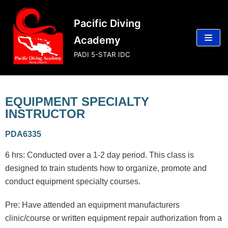
Skip
Pacific Diving
to
content
Academy
PADI 5-STAR IDC
EQUIPMENT SPECIALTY
INSTRUCTOR
PDA6335
6 hrs: Conducted over a 1-2 day period. This class is
designed to train students how to organize, promote and
conduct equipment specialty courses.
Pre: Have attended an equipment manufacturers
clinic/course or written equipment repair authorization from a