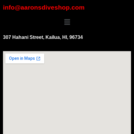
info@aaronsdiveshop.com
307 Hahani Street, Kailua, HI, 96734