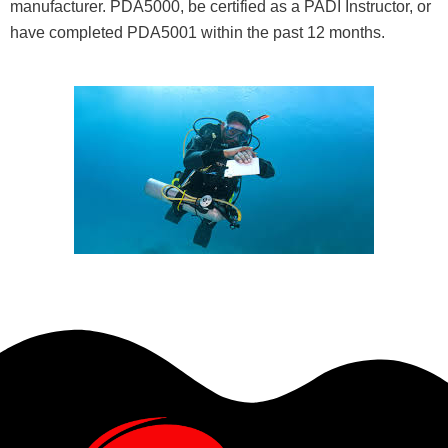
manufacturer. PDA5000, be certified as a PADI Instructor, or
have completed PDA5001 within the past 12 months.