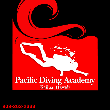
808-262-2333