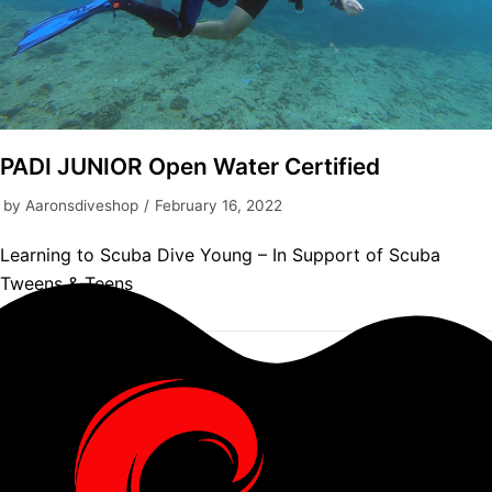
PADI JUNIOR Open Water Certified
by
Aaronsdiveshop
February 16, 2022
Learning to Scuba Dive Young – In Support of Scuba
Tweens & Teens