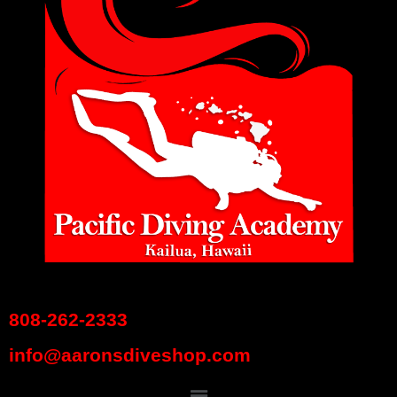
808-262-2333
info@aaronsdiveshop.com