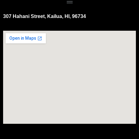
307 Hahani Street, Kailua, HI, 96734