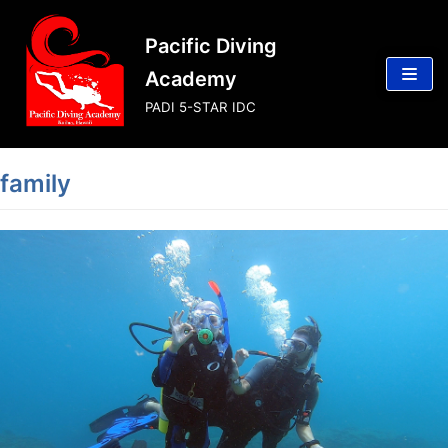
Skip
Pacific Diving
to
content
Academy
PADI 5-STAR IDC
family