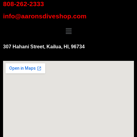
808-262-2333
info@aaronsdiveshop.com
307 Hahani Street, Kailua, HI, 96734