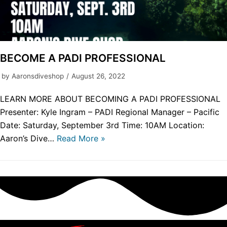
BECOME A PADI PROFESSIONAL
by
Aaronsdiveshop
August 26, 2022
LEARN MORE ABOUT BECOMING A PADI PROFESSIONAL
Presenter: Kyle Ingram – PADI Regional Manager – Pacific
Date: Saturday, September 3rd Time: 10AM Location:
Aaron’s Dive…
Read More »