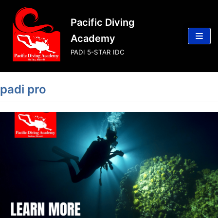
Skip
Pacific Diving
to
content
Academy
PADI 5-STAR IDC
padi pro