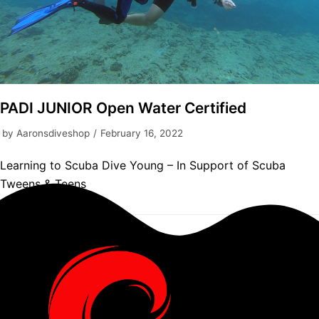
PADI JUNIOR Open Water Certified
by
Aaronsdiveshop
February 16, 2022
Learning to Scuba Dive Young – In Support of Scuba
Tweens & Teens