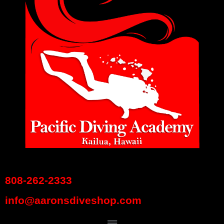
808-262-2333
info@aaronsdiveshop.com