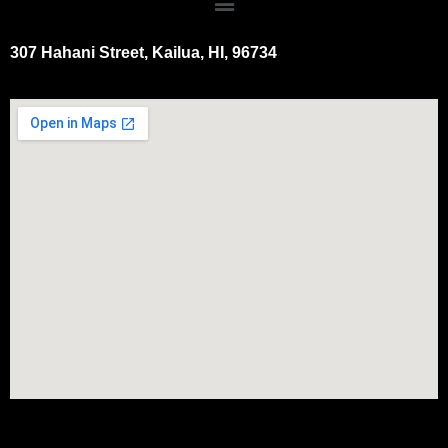
307 Hahani Street, Kailua, HI, 96734