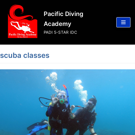
Skip
Pacific Diving
to
content
Academy
PADI 5-STAR IDC
scuba classes