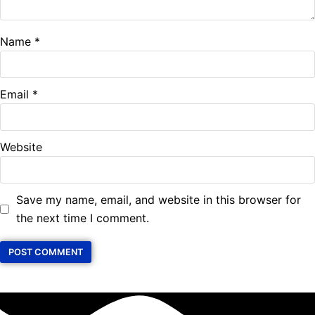
Name
*
Email
*
Website
Save my name, email, and website in this browser for
the next time I comment.