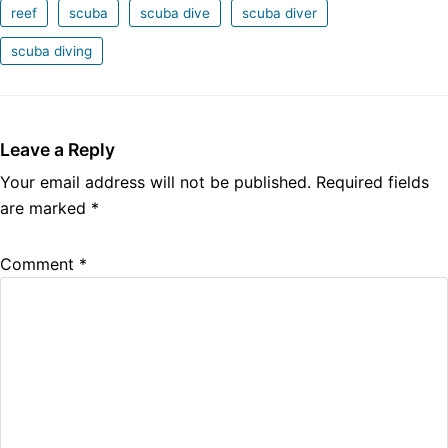
reef
scuba
scuba dive
scuba diver
scuba diving
Leave a Reply
Your email address will not be published.
Required fields
are marked
*
Comment
*