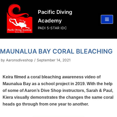
Skip
Pacific Diving
to
content
Academy
PADI 5-STAR IDC
MAUNALUA BAY CORAL BLEACHING
by
Aaronsdiveshop
September 14, 2021
Keira filmed a coral bleaching awareness video of
Maunalua Bay as a school project in 2019. With the help
of some of Aaron’s Dive Shop instructors, Sarah & Paul,
Kiera visually demonstrates the changes the same coral
heads go through from one year to another.