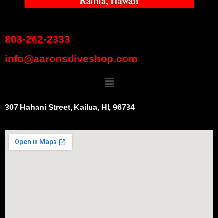
808-262-2333
info@aaronsdiveshop.com
307 Hahani Street, Kailua, HI, 96734