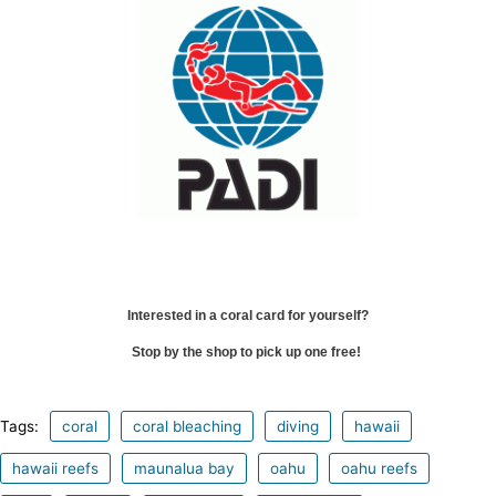
Interested in a coral card for yourself?
Stop by the shop to pick up one free!
Tags:
coral
coral bleaching
diving
hawaii
hawaii reefs
maunalua bay
oahu
oahu reefs