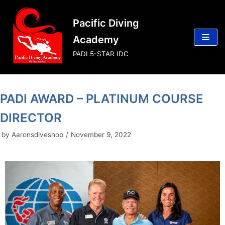
Skip
Pacific Diving
to
content
Academy
PADI 5-STAR IDC
PADI AWARD – PLATINUM COURSE
DIRECTOR
by
Aaronsdiveshop
November 9, 2022