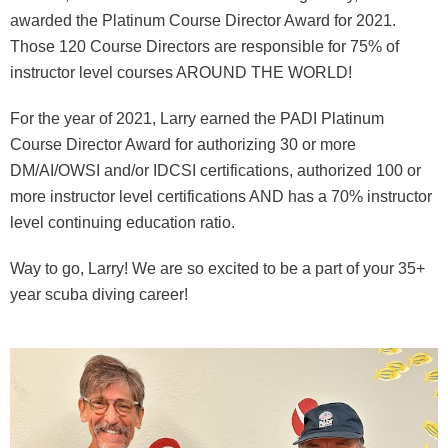
awarded the Platinum Course Director Award for 2021.
Those 120 Course Directors are responsible for 75% of
instructor level courses AROUND THE WORLD!
For the year of 2021, Larry earned the PADI Platinum
Course Director Award for authorizing 30 or more
DM/AI/OWSI and/or IDCSI certifications, authorized 100 or
more instructor level certifications AND has a 70% instructor
level continuing education ratio.
Way to go, Larry! We are so excited to be a part of your 35+
year scuba diving career!