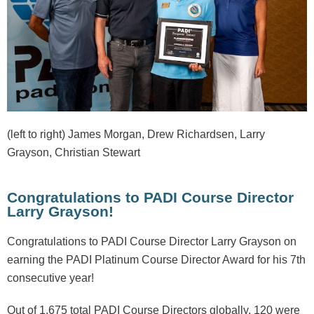
(left to right) James Morgan, Drew Richardsen, Larry
Grayson, Christian Stewart
Congratulations to PADI Course Director
Larry Grayson!
Congratulations to PADI Course Director Larry Grayson on
earning the PADI Platinum Course Director Award for his 7th
consecutive year!
Out of 1,675 total PADI Course Directors globally, 120 were