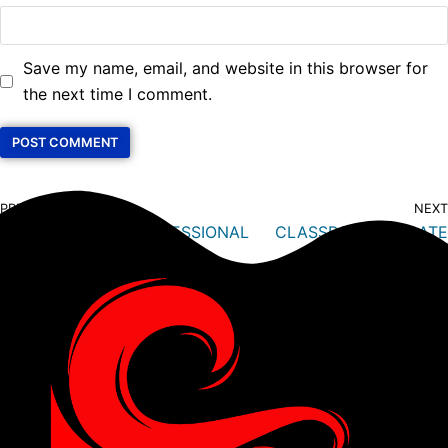
Save my name, email, and website in this browser for
the next time I comment.
PREVIOUS
NEXT
BECOME A PADI PROFESSIONAL
CLASSROOM: UPDATE