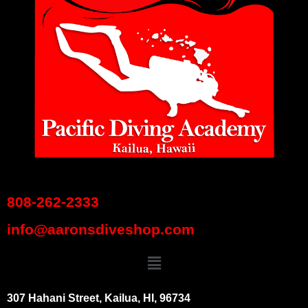
808-262-2333
info@aaronsdiveshop.com
307 Hahani Street, Kailua, HI, 96734