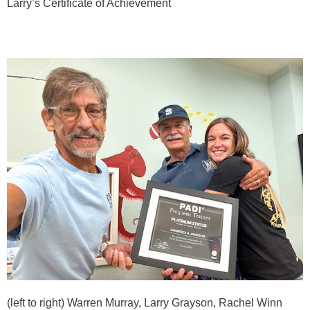
Larry’s Certificate of Achievement
(left to right) Warren Murray, Larry Grayson, Rachel Winn