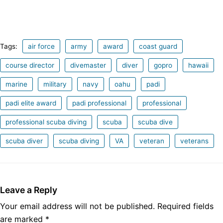
Tags:
air force
army
award
coast guard
course director
divemaster
diver
gopro
hawaii
marine
military
navy
oahu
padi
padi elite award
padi professional
professional
professional scuba diving
scuba
scuba dive
scuba diver
scuba diving
VA
veteran
veterans
Leave a Reply
Your email address will not be published.
Required fields
are marked
*