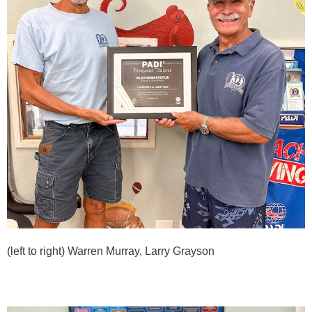
(left to right) Warren Murray, Larry Grayson