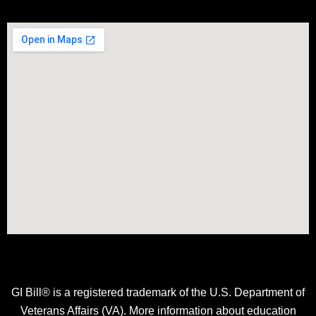
GI Bill® is a registered trademark of the U.S. Department of
Veterans Affairs (VA). More information about education