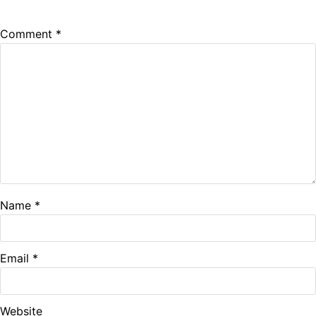
Comment
*
Name
*
Email
*
Website