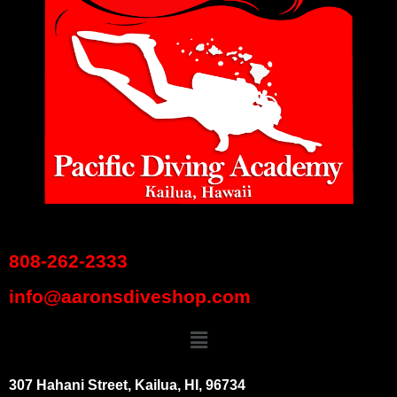
808-262-2333
info@aaronsdiveshop.com
307 Hahani Street, Kailua, HI, 96734