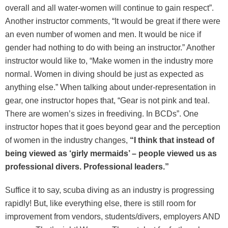
overall and all water-women will continue to gain respect”.
Another instructor comments, “It would be great if there were
an even number of women and men. It would be nice if
gender had nothing to do with being an instructor.” Another
instructor would like to, “Make women in the industry more
normal. Women in diving should be just as expected as
anything else.” When talking about under-representation in
gear, one instructor hopes that, “Gear is not pink and teal.
There are women’s sizes in freediving. In BCDs”. One
instructor hopes that it goes beyond gear and the perception
of women in the industry changes,
“I think that instead of
being viewed as ‘girly mermaids’ – people viewed us as
professional divers. Professional leaders.”
Suffice it to say, scuba diving as an industry is progressing
rapidly! But, like everything else, there is still room for
improvement from vendors, students/divers, employers AND