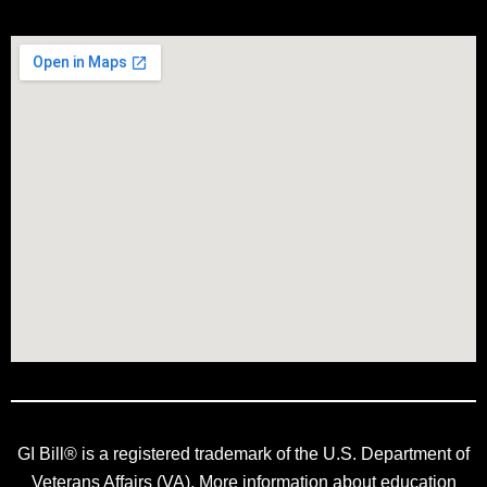
GI Bill® is a registered trademark of the U.S. Department of
Veterans Affairs (VA). More information about education