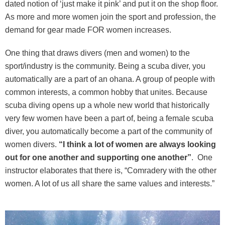
dated notion of ‘just make it pink’ and put it on the shop floor.
As more and more women join the sport and profession, the
demand for gear made FOR women increases.
One thing that draws divers (men and women) to the
sport/industry is the community. Being a scuba diver, you
automatically are a part of an ohana. A group of people with
common interests, a common hobby that unites. Because
scuba diving opens up a whole new world that historically
very few women have been a part of, being a female scuba
diver, you automatically become a part of the community of
women divers.
“I think a lot of women are always looking
out for one another and supporting one another”
. One
instructor elaborates that there is, “Comradery with the other
women. A lot of us all share the same values and interests.”