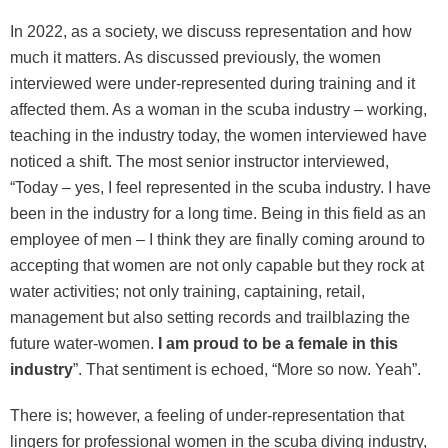
In 2022, as a society, we discuss representation and how
much it matters. As discussed previously, the women
interviewed were under-represented during training and it
affected them. As a woman in the scuba industry – working,
teaching in the industry today, the women interviewed have
noticed a shift. The most senior instructor interviewed,
“Today – yes, I feel represented in the scuba industry. I have
been in the industry for a long time. Being in this field as an
employee of men – I think they are finally coming around to
accepting that women are not only capable but they rock at
water activities; not only training, captaining, retail,
management but also setting records and trailblazing the
future water-women.
I am proud to be a female in this
industry
”. That sentiment is echoed, “More so now. Yeah”.
There is; however, a feeling of under-representation that
lingers for professional women in the scuba diving industry,