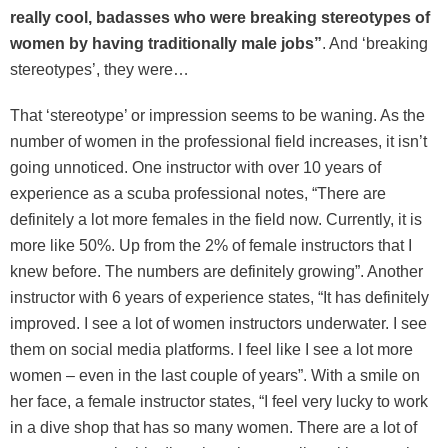
really cool, badasses who were breaking stereotypes of
women by having traditionally male jobs”
. And ‘breaking
stereotypes’, they were…
That ‘stereotype’ or impression seems to be waning. As the
number of women in the professional field increases, it isn’t
going unnoticed. One instructor with over 10 years of
experience as a scuba professional notes, “There are
definitely a lot more females in the field now. Currently, it is
more like 50%. Up from the 2% of female instructors that I
knew before. The numbers are definitely growing”. Another
instructor with 6 years of experience states, “It has definitely
improved. I see a lot of women instructors underwater. I see
them on social media platforms. I feel like I see a lot more
women – even in the last couple of years”. With a smile on
her face, a female instructor states, “I feel very lucky to work
in a dive shop that has so many women. There are a lot of