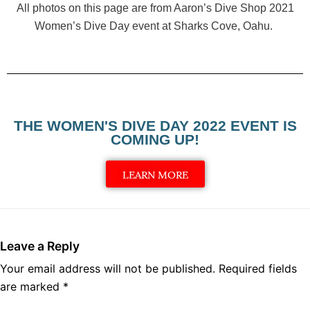
All photos on this page are from Aaron’s Dive Shop 2021
Women’s Dive Day event at Sharks Cove, Oahu.
THE WOMEN'S DIVE DAY 2022 EVENT IS
COMING UP!
LEARN MORE
Leave a Reply
Your email address will not be published.
Required fields
are marked
*