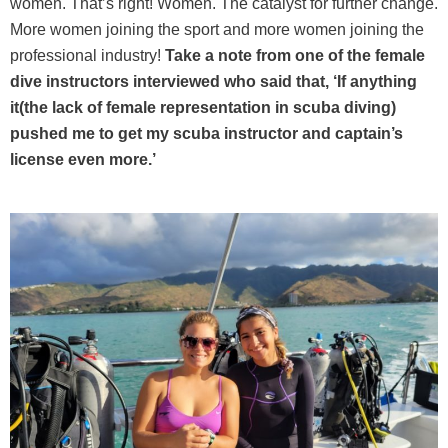
women. That’s right! Women. The catalyst for further change.
More women joining the sport and more women joining the
professional industry!
Take a note from one of the female
dive instructors interviewed who said that, ‘If anything
it(the lack of female representation in scuba diving)
pushed me to get my scuba instructor and captain’s
license even more.’