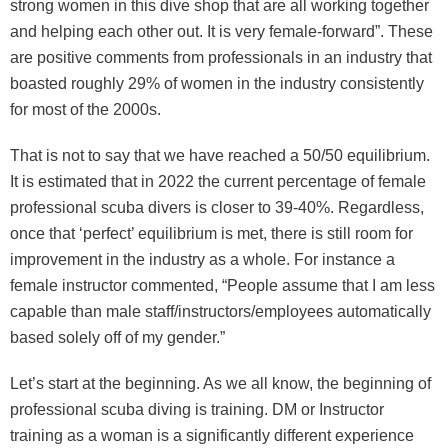
strong women in this dive shop that are all working together
and helping each other out. It is very female-forward”. These
are positive comments from professionals in an industry that
boasted roughly 29% of women in the industry consistently
for most of the 2000s.
That is not to say that we have reached a 50/50 equilibrium.
It is estimated that in 2022 the current percentage of female
professional scuba divers is closer to 39-40%. Regardless,
once that ‘perfect’ equilibrium is met, there is still room for
improvement in the industry as a whole. For instance a
female instructor commented, “People assume that I am less
capable than male staff/instructors/employees automatically
based solely off of my gender.”
Let’s start at the beginning. As we all know, the beginning of
professional scuba diving is training. DM or Instructor
training as a woman is a significantly different experience