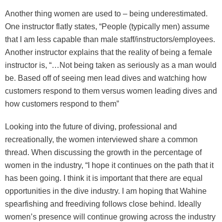
Another thing women are used to – being underestimated.
One instructor flatly states, “People (typically men) assume
that I am less capable than male staff/instructors/employees.
Another instructor explains that the reality of being a female
instructor is, “…Not being taken as seriously as a man would
be. Based off of seeing men lead dives and watching how
customers respond to them versus women leading dives and
how customers respond to them”
Looking into the future of diving, professional and
recreationally, the women interviewed share a common
thread. When discussing the growth in the percentage of
women in the industry, “I hope it continues on the path that it
has been going. I think it is important that there are equal
opportunities in the dive industry. I am hoping that Wahine
spearfishing and freediving follows close behind. Ideally
women’s presence will continue growing across the industry