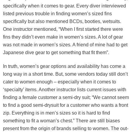
specifically when it comes to gear. Every diver interviewed
listed previous trouble in finding women’s sized fins
specifically but also mentioned BCDs, booties, wetsuits.
One instructor mentioned, “When I first started there were
fins they didn’t even make in women’s sizes. A lot of gear
was not made in women’s sizes. A friend of mine had to get
Japanese dive gear to get something that fit them”.
In truth, women’s gear options and availability has come a
long way in a short time. But, some vendors today still don’t
cater to women enough – especially when it comes to
‘specialty’ items. Another instructor lists current issues with
finding a female customer a semi-dry suit; “We cannot seem
to find a good semi-drysuit for a customer who wants a front
zip. Everything is in men’s sizes so it is hard to find
something to fit a woman’s chest.” There are still biases
present from the origin of brands selling to women. The out-