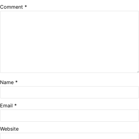
Comment
*
Name
*
Email
*
Website