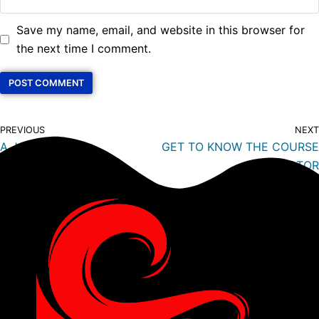
Save my name, email, and website in this browser for
the next time I comment.
PREVIOUS
NEXT
A JOURNEY TO
GET TO KNOW THE COURSE
DIVEMASTER
DIRECTOR