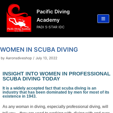
Skip
Pacific Diving
to
content
Academy
PADI 5-STAR IDC
WOMEN IN SCUBA DIVING
by
Aaronsdiveshop
July 13, 2022
INSIGHT INTO WOMEN IN PROFESSIONAL
SCUBA DIVING TODAY
It is a widely accepted fact that scuba diving is an
industry that has been dominated by men for most of its
existence in 1943.
As any woman in diving, especially professional diving, will