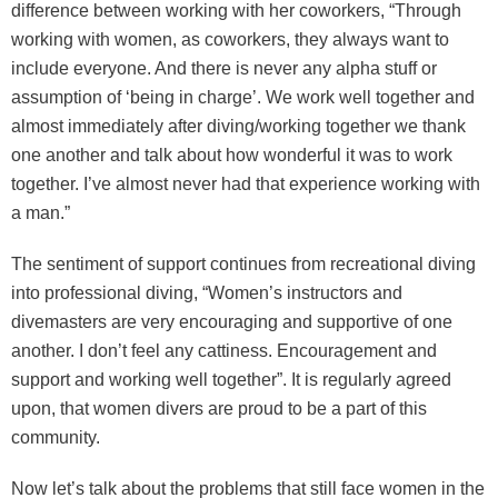
difference between working with her coworkers, “Through
working with women, as coworkers, they always want to
include everyone. And there is never any alpha stuff or
assumption of ‘being in charge’. We work well together and
almost immediately after diving/working together we thank
one another and talk about how wonderful it was to work
together. I’ve almost never had that experience working with
a man.”
The sentiment of support continues from recreational diving
into professional diving, “Women’s instructors and
divemasters are very encouraging and supportive of one
another. I don’t feel any cattiness. Encouragement and
support and working well together”. It is regularly agreed
upon, that women divers are proud to be a part of this
community.
Now let’s talk about the problems that still face women in the