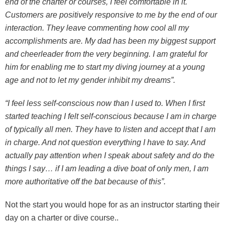
end of the charter or courses, I feel comfortable in it.
Customers are positively responsive to me by the end of our
interaction. They leave commenting how cool all my
accomplishments are. My dad has been my biggest support
and cheerleader from the very beginning. I am grateful for
him for enabling me to start my diving journey at a young
age and not to let my gender inhibit my dreams”.
“I feel less self-conscious now than I used to. When I first
started teaching I felt self-conscious because I am in charge
of typically all men. They have to listen and accept that I am
in charge. And not question everything I have to say. And
actually pay attention when I speak about safety and do the
things I say… if I am leading a dive boat of only men, I am
more authoritative off the bat because of this”.
Not the start you would hope for as an instructor starting their
day on a charter or dive course..