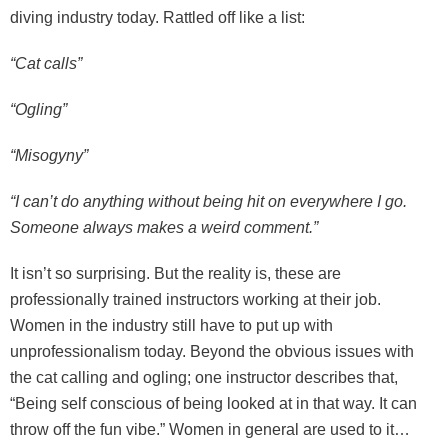
diving industry today. Rattled off like a list:
“Cat calls”
“Ogling”
“Misogyny”
“I can’t do anything without being hit on everywhere I go.
Someone always makes a weird comment.”
It isn’t so surprising. But the reality is, these are
professionally trained instructors working at their job.
Women in the industry still have to put up with
unprofessionalism today. Beyond the obvious issues with
the cat calling and ogling; one instructor describes that,
“Being self conscious of being looked at in that way. It can
throw off the fun vibe.” Women in general are used to it…