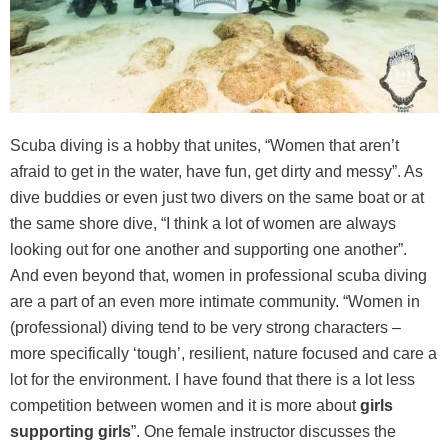
Scuba diving is a hobby that unites, “Women that aren’t
afraid to get in the water, have fun, get dirty and messy”. As
dive buddies or even just two divers on the same boat or at
the same shore dive, “I think a lot of women are always
looking out for one another and supporting one another”.
And even beyond that, women in professional scuba diving
are a part of an even more intimate community. “Women in
(professional) diving tend to be very strong characters –
more specifically ‘tough’, resilient, nature focused and care a
lot for the environment. I have found that there is a lot less
competition between women and it is more about
girls
supporting girls
”. One female instructor discusses the