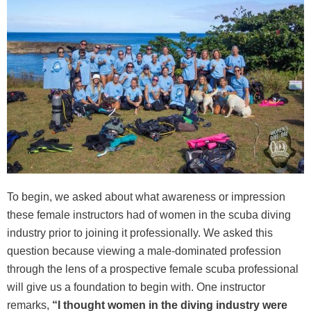
To begin, we asked about what awareness or impression
these female instructors had of women in the scuba diving
industry prior to joining it professionally. We asked this
question because viewing a male-dominated profession
through the lens of a prospective female scuba professional
will give us a foundation to begin with. One instructor
remarks,
“I thought women in the diving industry were