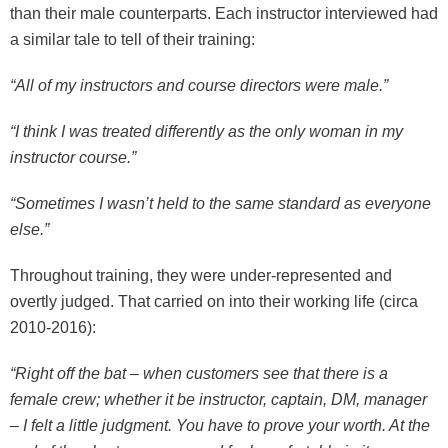
than their male counterparts. Each instructor interviewed had
a similar tale to tell of their training:
“All of my instructors and course directors were male.”
“I think I was treated differently as the only woman in my
instructor course.”
“Sometimes I wasn’t held to the same standard as everyone
else.”
Throughout training, they were under-represented and
overtly judged. That carried on into their working life (circa
2010-2016):
“Right off the bat – when customers see that there is a
female crew; whether it be instructor, captain, DM, manager
– I felt a little judgment. You have to prove your worth. At the