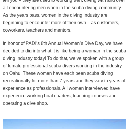
tell you – they are used to working with, diving with and over
all encountering men when in the scuba diving community.
As the years pass, women in the diving industry are
beginning to encounter more of their own – as customers,
coworkers, teachers and mentors.
In honor of PADI’s 8th Annual Women’s Dive Day, we have
decided to dig into what it is like being a woman in the scuba
diving industry today! To do that, we’ve spoken with a group
of female professional scuba divers working in the industry
on Oahu. These women have each been scuba diving
recreationally for more than 7 years and they vary in years of
experience as professionals. All women interviewed have
experience working boat charters, teaching courses and
operating a dive shop.