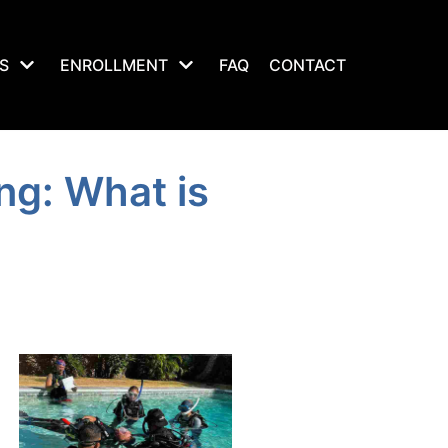
S
ENROLLMENT
FAQ
CONTACT
ng: What is