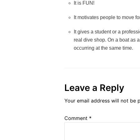
It is FUN!
It motivates people to move for
It gives a student or a professi
real dive shop. On a boat as a
occurring at the same time.
Leave a Reply
Your email address will not be 
Comment
*