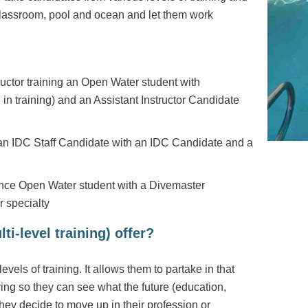
 classroom, pool and ocean and let them work
ctor training an Open Water student with
n training) and an Assistant Instructor Candidate
 an IDC Staff Candidate with an IDC Candidate and a
ce Open Water student with a Divemaster
 specialty
ti-level training) offer?
evels of training. It allows them to partake in that
aying so they can see what the future (education,
they decide to move up in their profession or