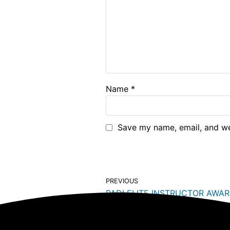
Name
*
Save my name, email, and web
PREVIOUS
PADI ELITE INSTRUCTOR AWA