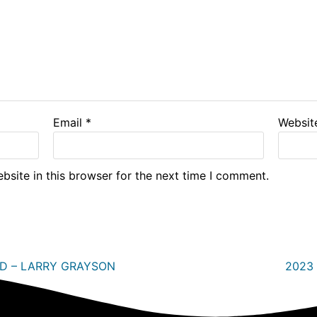
Email
*
Websit
site in this browser for the next time I comment.
RD – LARRY GRAYSON
2023