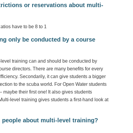
rictions or reservations about multi-
Ratios have to be 8 to 1
ning only be conducted by a course
ti-level training can and should be conducted by
rse directors. There are many benefits for every
 efficiency. Secondarily, it can give students a bigger
ction to the scuba world. For Open Water students
 maybe their first one! It also gives students
ulti-level training gives students a first-hand look at
 people about multi-level training?