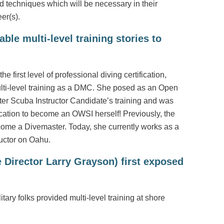
nd techniques which will be necessary in their
er(s).
le multi-level training stories to
e first level of professional diving certification,
ulti-level training as a DMC. She posed as an Open
er Scuba Instructor Candidate’s training and was
cation to become an OWSI herself! Previously, the
come a Divemaster. Today, she currently works as a
uctor on Oahu.
Director Larry Grayson) first exposed
tary folks provided multi-level training at shore