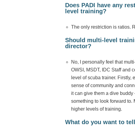
Does PADI have any rest
level training?
The only restriction is ratios. 
Should multi-level trai
director?
No, I personally feel that mul
OWSI, MSDT, IDC Staff and cou
level of scuba trainer. Firstly,
sense of community and conne
it can give them a dive buddy –
something to look forward to. M
higher levels of training.
What do you want to tell