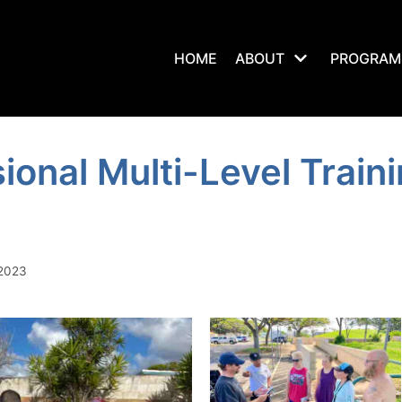
HOME
ABOUT
PROGRAM
ional Multi-Level Traini
 2023