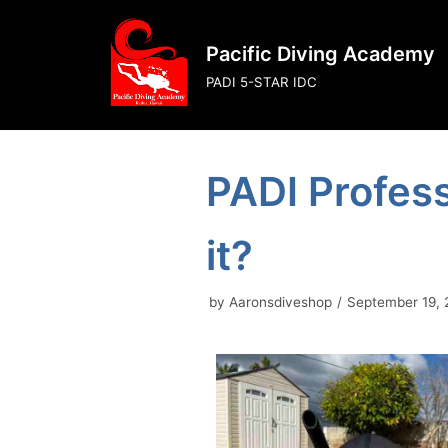
Skip
to
Pacific Diving Academy
content
PADI 5-STAR IDC
PADI Profess
it?
by
Aaronsdiveshop
September 19,