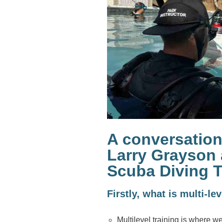
A conversation
Larry Grayson 
Scuba Diving T
Firstly, what is multi-le
Multilevel training is where w