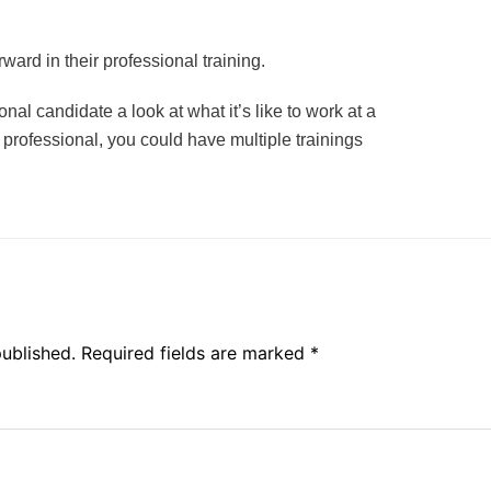
ward in their professional training.
onal candidate a look at what it’s like to work at a
 professional, you could have multiple trainings
published.
Required fields are marked
*