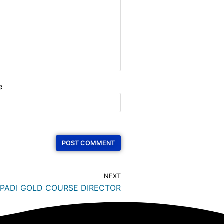
e
NEXT
 PADI GOLD COURSE DIRECTOR