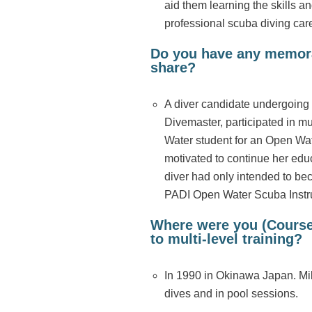
aid them learning the skills a
professional scuba diving care
Do you have any memorab
share?
A diver candidate undergoing th
Divemaster, participated in m
Water student for an Open Wat
motivated to continue her edu
diver had only intended to be
PADI Open Water Scuba Instr
Where were you (Course 
to multi-level training?
In 1990 in Okinawa Japan. Mili
dives and in pool sessions.