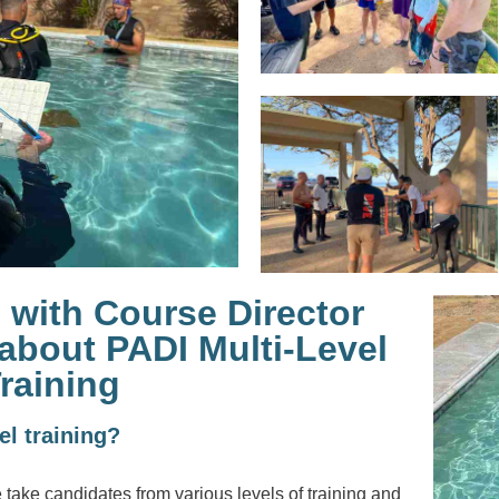
 with Course Director
about PADI Multi-Level
raining
vel training?
e take candidates from various levels of training and