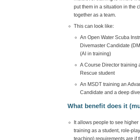
put them in a situation in the
together as a team.
This can look like:
An Open Water Scuba Instru
Divemaster Candidate (DM i
(AI in training)
A Course Director training
Rescue student
An MSDT training an Advan
Candidate and a deep diver
What benefit does it (mul
It allows people to see higher l
training as a student, role-pl
teaching) requirements are if 