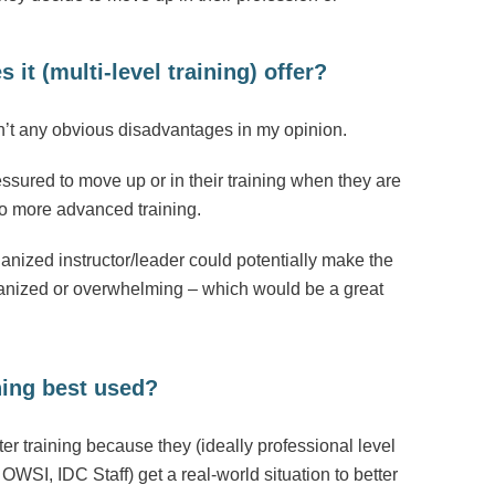
it (multi-level training) offer?
en’t any obvious disadvantages in my opinion.
ssured to move up or in their training when they are
do more advanced training.
anized instructor/leader could potentially make the
organized or overwhelming – which would be a great
ning best used?
ter training because they (ideally professional level
OWSI, IDC Staff) get a real-world situation to better