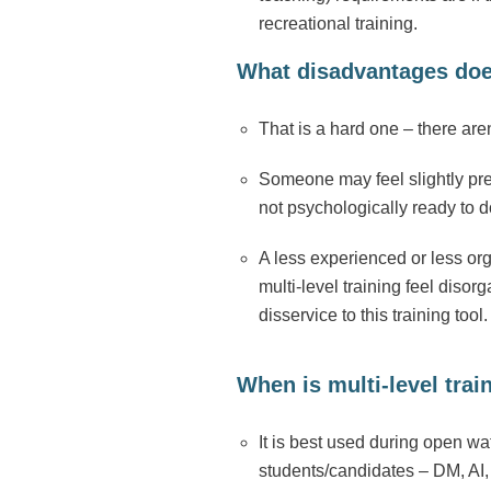
recreational training.
What disadvantages does 
That is a hard one – there ar
Someone may feel slightly pre
not psychologically ready to 
A less experienced or less org
multi-level training feel dis
disservice to this training tool.
When is multi-level trai
It is best used during open wa
students/candidates – DM, AI, 