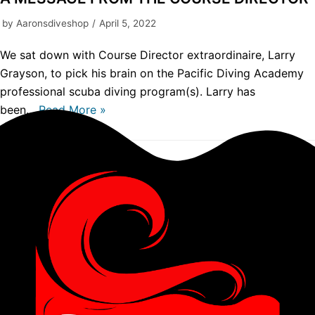
by
Aaronsdiveshop
April 5, 2022
We sat down with Course Director extraordinaire, Larry
Grayson, to pick his brain on the Pacific Diving Academy
professional scuba diving program(s). Larry has
been…
Read More »