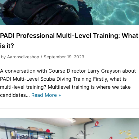
PADI Professional Multi-Level Training: What
is it?
by
Aaronsdiveshop
September 19, 2023
A conversation with Course Director Larry Grayson about
PADI Multi-Level Scuba Diving Training Firstly, what is
multi-level training? Multilevel training is where we take
candidates…
Read More »