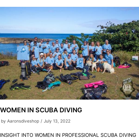
WOMEN IN SCUBA DIVING
by
Aaronsdiveshop
July 13, 2022
INSIGHT INTO WOMEN IN PROFESSIONAL SCUBA DIVING