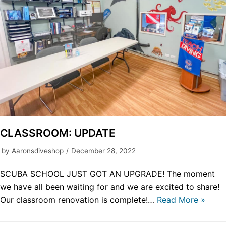
CLASSROOM: UPDATE
by
Aaronsdiveshop
December 28, 2022
SCUBA SCHOOL JUST GOT AN UPGRADE! The moment
we have all been waiting for and we are excited to share!
Our classroom renovation is complete!…
Read More »