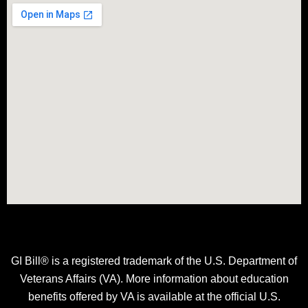
GI Bill® is a registered trademark of the U.S. Department of
Veterans Affairs (VA). More information about education
benefits offered by VA is available at the official U.S.