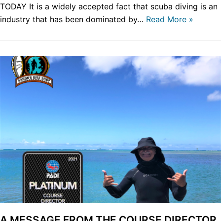
TODAY It is a widely accepted fact that scuba diving is an
industry that has been dominated by…
Read More »
A MESSAGE FROM THE COURSE DIRECTOR