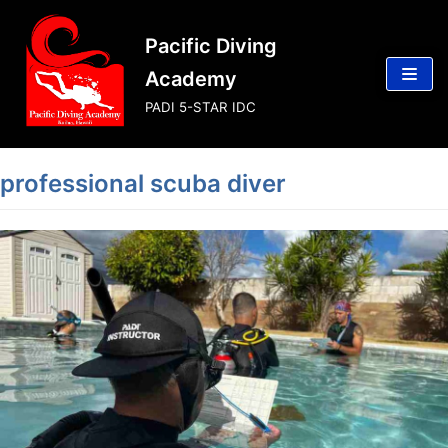
Skip
Pacific Diving
to
content
Academy
PADI 5-STAR IDC
professional scuba diver