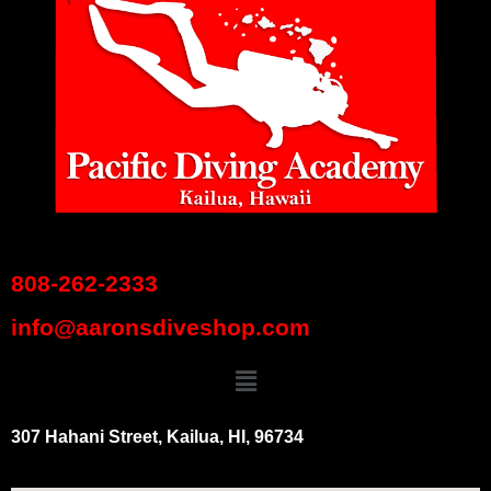
808-262-2333
info@aaronsdiveshop.com
307 Hahani Street, Kailua, HI, 96734