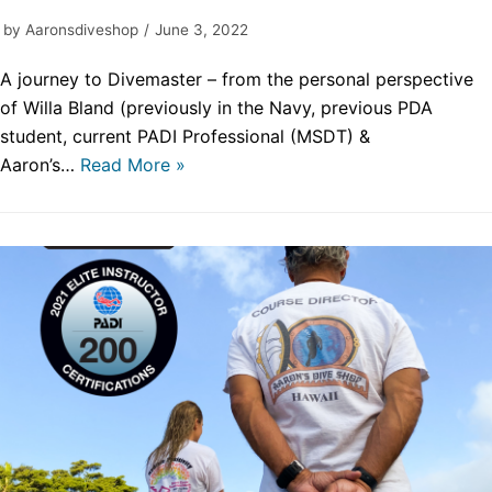
by
Aaronsdiveshop
June 3, 2022
A journey to Divemaster – from the personal perspective
of Willa Bland (previously in the Navy, previous PDA
student, current PADI Professional (MSDT) &
Aaron’s…
Read More »