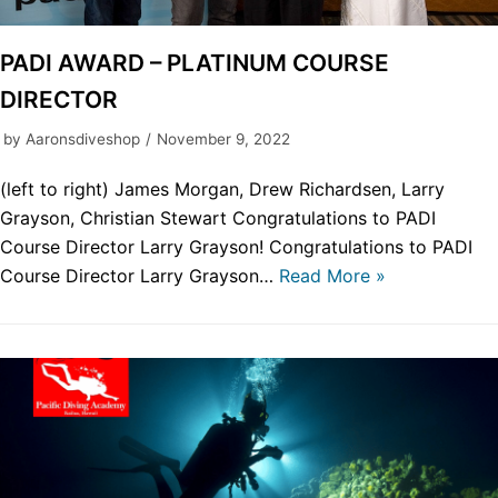
PADI AWARD – PLATINUM COURSE
DIRECTOR
by
Aaronsdiveshop
November 9, 2022
(left to right) James Morgan, Drew Richardsen, Larry
Grayson, Christian Stewart Congratulations to PADI
Course Director Larry Grayson! Congratulations to PADI
Course Director Larry Grayson…
Read More »