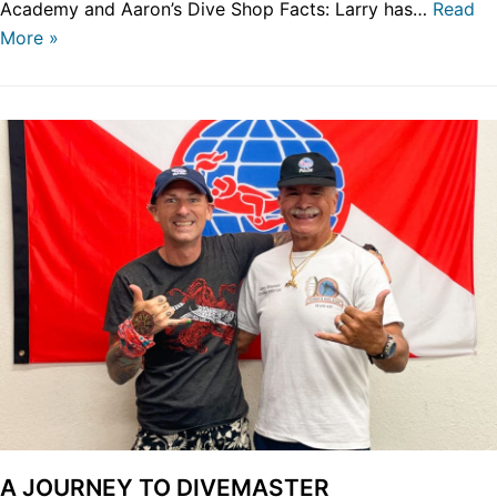
Academy and Aaron’s Dive Shop Facts: Larry has…
Read
More »
A JOURNEY TO DIVEMASTER