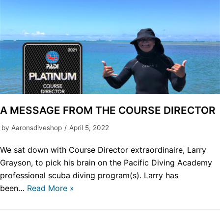
A MESSAGE FROM THE COURSE DIRECTOR
by
Aaronsdiveshop
April 5, 2022
We sat down with Course Director extraordinaire, Larry
Grayson, to pick his brain on the Pacific Diving Academy
professional scuba diving program(s). Larry has
been…
Read More »