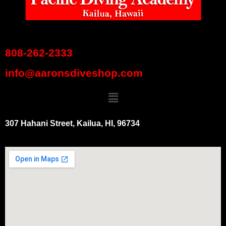
808-262-2333
info@aaronsdiveshop.com
307 Hahani Street, Kailua, HI, 96734