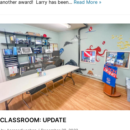
another award! Larry has been…
Read More »
CLASSROOM: UPDATE