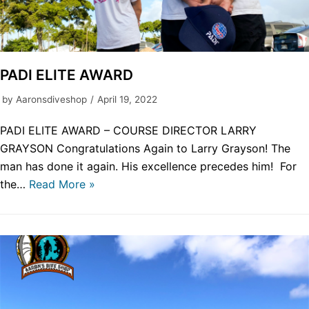
PADI ELITE AWARD
by
Aaronsdiveshop
April 19, 2022
PADI ELITE AWARD – COURSE DIRECTOR LARRY
GRAYSON Congratulations Again to Larry Grayson! The
man has done it again. His excellence precedes him! For
the…
Read More »