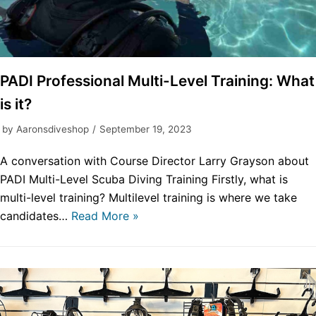
PADI Professional Multi-Level Training: What
is it?
by
Aaronsdiveshop
September 19, 2023
A conversation with Course Director Larry Grayson about
PADI Multi-Level Scuba Diving Training Firstly, what is
multi-level training? Multilevel training is where we take
candidates…
Read More »