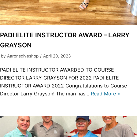
PADI ELITE INSTRUCTOR AWARD – LARRY
GRAYSON
by
Aaronsdiveshop
April 20, 2023
PADI ELITE INSTRUCTOR AWARDED TO COURSE
DIRECTOR LARRY GRAYSON FOR 2022 PADI ELITE
INSTRUCTOR AWARD 2022 Congratulations to Course
Director Larry Grayson! The man has…
Read More »