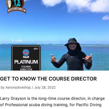
GET TO KNOW THE COURSE DIRECTOR
by
Aaronsdiveshop
July 28, 2022
Larry Grayson is the long-time course director, in charge
of Professional scuba diving training, for Pacific Diving