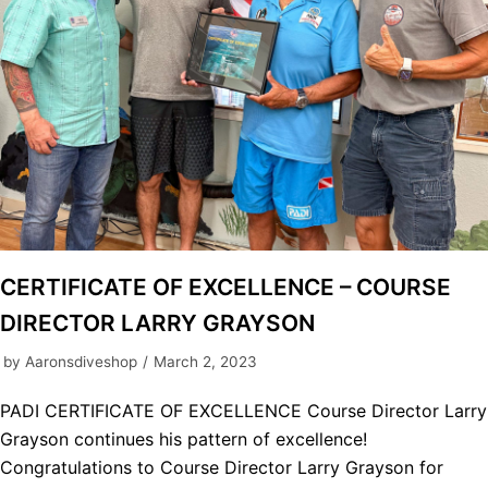
CERTIFICATE OF EXCELLENCE – COURSE
DIRECTOR LARRY GRAYSON
by
Aaronsdiveshop
March 2, 2023
PADI CERTIFICATE OF EXCELLENCE Course Director Larry
Grayson continues his pattern of excellence!
Congratulations to Course Director Larry Grayson for