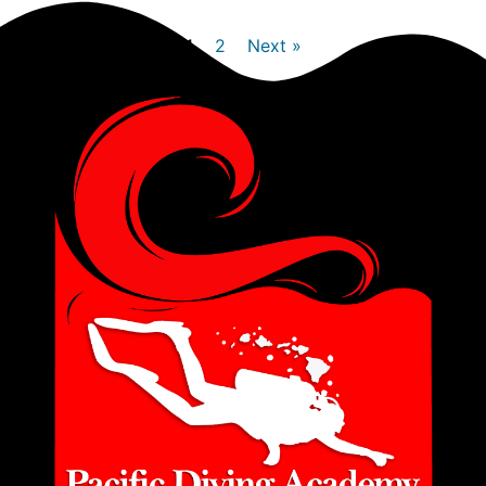
1
2
Next »