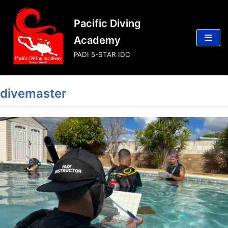
Skip
Pacific Diving
to
content
Academy
PADI 5-STAR IDC
divemaster