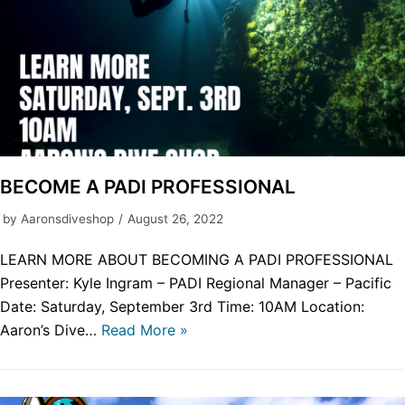
BECOME A PADI PROFESSIONAL
by
Aaronsdiveshop
August 26, 2022
LEARN MORE ABOUT BECOMING A PADI PROFESSIONAL
Presenter: Kyle Ingram – PADI Regional Manager – Pacific
Date: Saturday, September 3rd Time: 10AM Location:
Aaron’s Dive…
Read More »