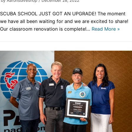
by
Aaronsdiveshop
December 28, 2022
SCUBA SCHOOL JUST GOT AN UPGRADE! The moment
we have all been waiting for and we are excited to share!
Our classroom renovation is complete!…
Read More »